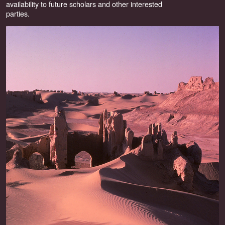
availability to future scholars and other interested
parties.