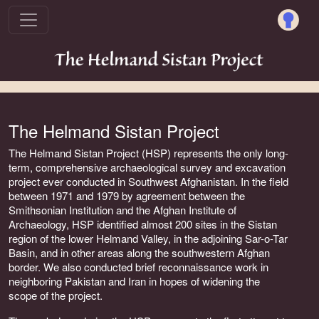
The Helmand Sistan Project
The Helmand Sistan Project (HSP) represents the only long-
term, comprehensive archaeological survey and excavation
project ever conducted in Southwest Afghanistan. In the field
between 1971 and 1979 by agreement between the
Smithsonian Institution and the Afghan Institute of
Archaeology, HSP identified almost 200 sites in the Sistan
region of the lower Helmand Valley, in the adjoining Sar-o-Tar
Basin, and in other areas along the southwestern Afghan
border. We also conducted brief reconnaissance work in
neighboring Pakistan and Iran in hopes of widening the
scope of the project.