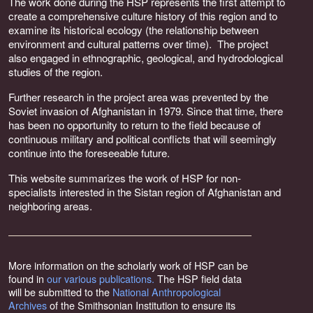
The work done during the HSP represents the first attempt to
create a comprehensive culture history of this region and to
examine its historical ecology (the relationship between
environment and cultural patterns over time). The project
also engaged in ethnographic, geological, and hydrodological
studies of the region.
Further research in the project area was prevented by the
Soviet invasion of Afghanistan in 1979. Since that time, there
has been no opportunity to return to the field because of
continuous military and political conflicts that will seemingly
continue into the foreseeable future.
This website summarizes the work of HSP for non-
specialists interested in the Sistan region of Afghanistan and
neighboring areas.
More information on the scholarly work of HSP can be
found in
our various publications.
The HSP field data
will be submitted to the
National Anthropological
Archives
of the Smithsonian Institution to ensure its