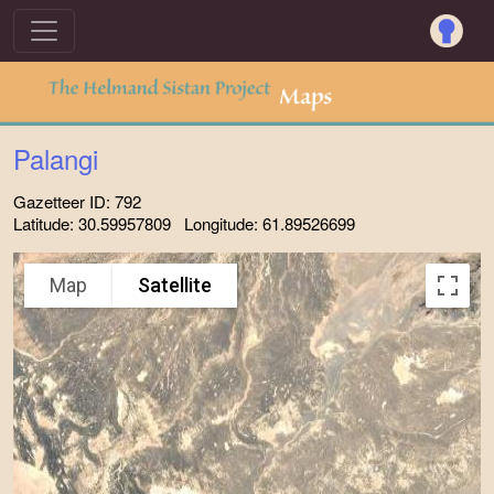
Palangi
Gazetteer ID: 792
Latitude: 30.59957809 Longitude: 61.89526699
Map
Satellite