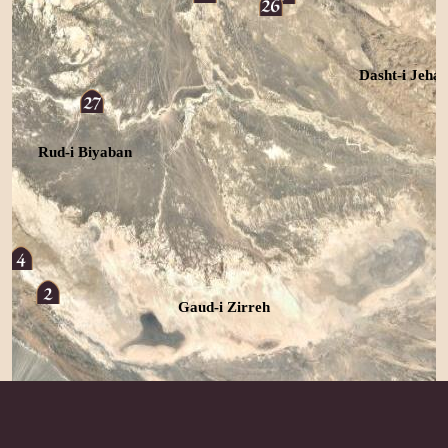
Dasht-i Jeha
Rud-i Biyaban
Gaud-i Zirreh