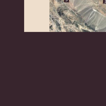
Zahedan