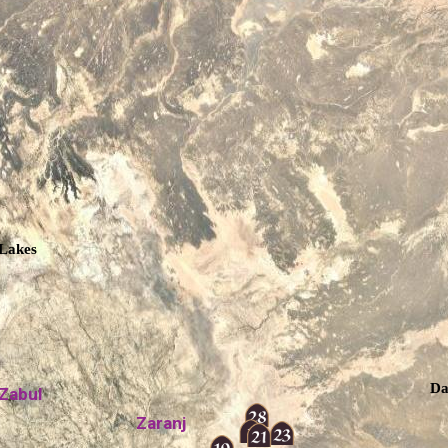
Lakes
Da
Zabul
Zaranj