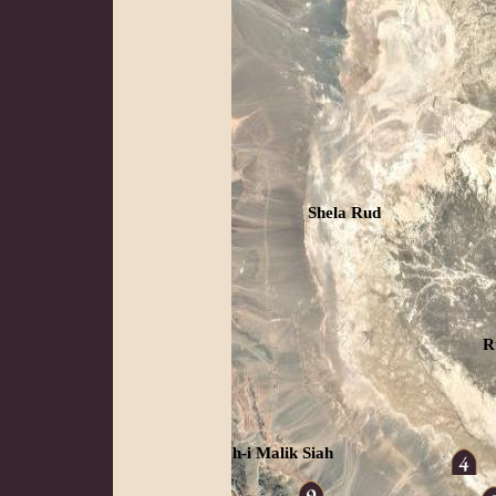
Shela Rud
R
Koh-i Malik Siah