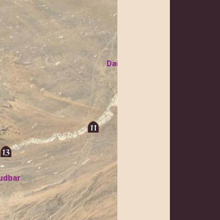
Daishu
Koh-i Khan Ne
udbar