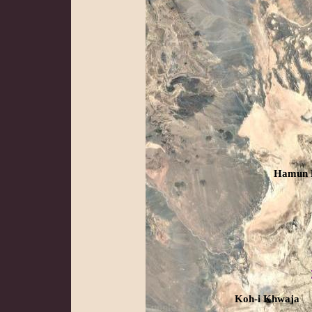
Hamun 
Koh-i Khwaja