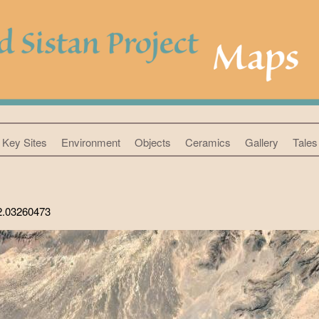
Key Sites
Environment
Objects
Ceramics
Gallery
Tales 
62.03260473