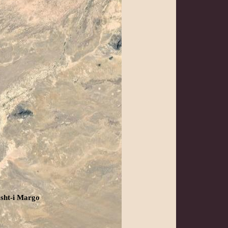
sht-i Margo