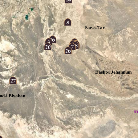
Sar-o-Tar
Dasht-i Jehannum
ud-i Biyaban
R