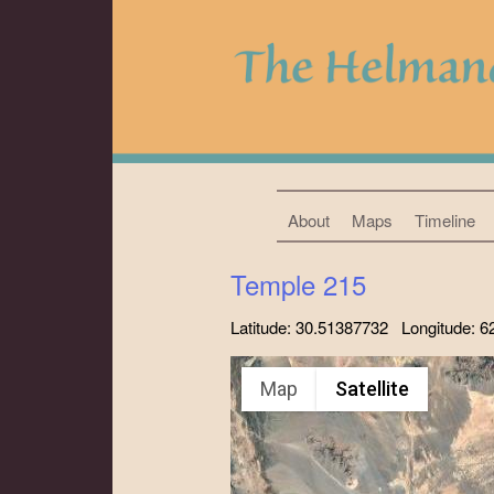
About
Maps
Timeline
Temple 215
Latitude: 30.51387732 Longitude: 
Map
Satellite