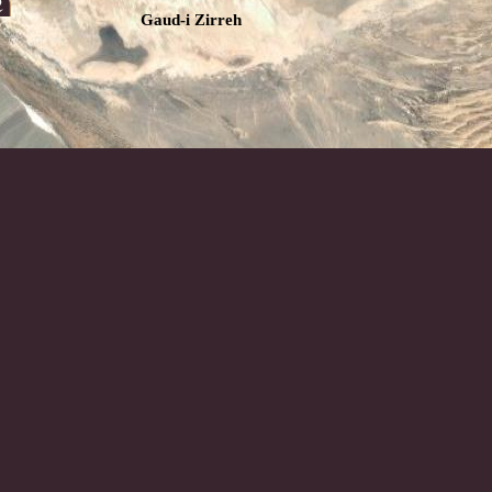
Gaud-i Zirreh
Chagai Hills