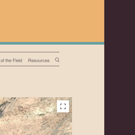
of the Field
Resources