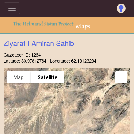
Ziyarat-i Amiran Sahib
Gazetteer ID: 1264
Latitude: 30.97812764 Longitude: 62.13123234
Map
Satellite