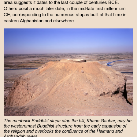
area suggests it dates to the last couple of centuries BCE.
Others posit a much later date, in the mid-late first millennium
CE, corresponding to the numerous stupas built at that time in
eastern Afghanistan and elsewhere.
The mudbrick Buddhist stupa atop the hill, Khane Gauhar, may be
the westernmost Buddhist structure from the early expansion of
the religion and overlooks the confluence of the Helmand and
Arghandab rivers.