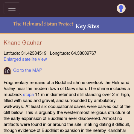
Khane Gauhar
Latitude: 31.42384519 Longitude: 64.38009767
Enlarged satellite view
Go to the MAP
Fragmentary remains of a Buddhist shrine overlook the Helmand
Valley near the modern town of Darwishan. The shrine includes a
mudbrick
stupa
11 m in diameter and still standing over 2 m high,
filled with sand and gravel, and surrounded by ambulatory
walkways. At least six occupational caves were carved out of the
cliff below. This is arguably the westernmost religious structure of
the early expansion of Buddhism ever discovered. Almost no
artifacts were found in or around the site, making dating it difficult,
though evidence of Buddhist expansion in the nearby Kandahar