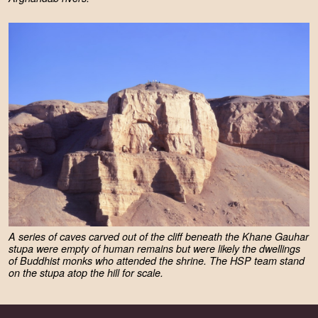
A series of caves carved out of the cliff beneath the Khane Gauhar
stupa were empty of human remains but were likely the dwellings
of Buddhist monks who attended the shrine. The HSP team stand
on the stupa atop the hill for scale.