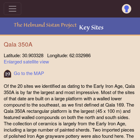
Qala 350A
Latitude: 30.903328 Longitude: 62.032986
Enlarged satellite view
Go to the MAP
Of the 20 sites we identified as dating to the Early Iron Age, Qala
350A is by far the largest and most impressive. Most of the sites
of that date are built on a large platform with a walled lower
compound to the southeast, as we first defined at Qala 169. The
Qala 350A rectangular platform is the largest (45 x 100 m) and
featured walled compounds on both the north and south sides.
The collection of ceramics is largely from the Early Iron Age,
including a large number of painted sherds. Two imported pieces
of polished Iron Age grayware pottery were also found here. The