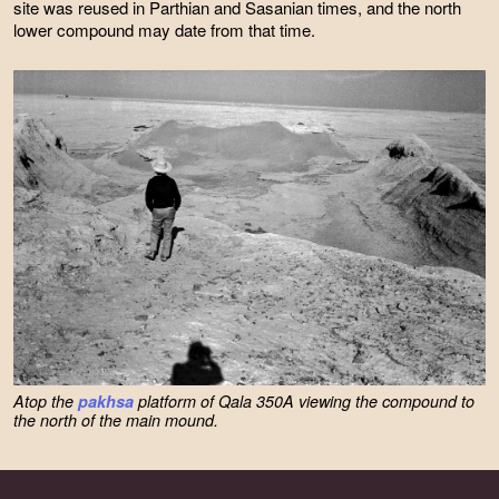
site was reused in Parthian and Sasanian times, and the north
lower compound may date from that time.
Atop the
pakhsa
platform of Qala 350A viewing the compound to
the north of the main mound.