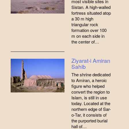
most visible sites in
Sistan. A high-walled
fortress situated atop
a 30 m high
triangular rock
formation over 100
m on each side in
the center of…
Ziyarat-i Amiran
Sahib
The shrine dedicated
to Amiran, a heroic
figure who helped
convert the region to
Islam, is still in use
today. Located at the
northern edge of Sar-
o-Tar, it consists of
the purported burial
hall of…