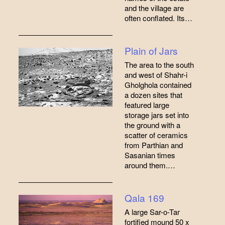
and the village are
often conflated. Its…
Plain of Jars
The area to the south
and west of Shahr-i
Gholghola contained
a dozen sites that
featured large
storage jars set into
the ground with a
scatter of ceramics
from Parthian and
Sasanian times
around them.…
Qala 169
A large Sar-o-Tar
fortified mound 50 x