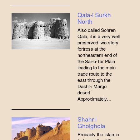
Qala-i Surkh
North
Also called Sohren
Qala, it is a very well
preserved two-story
fortress at the
northeastern end of
the Sar-o-Tar Plain
leading to the main
trade route to the
east through the
Dasht-i Margo
desert.
Approximately…
Shahr-i
Gholghola
Probably the Islamic