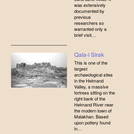
was extensively
documented by
previous
researchers so
warranted only a
brief visit…
Qala-i Sirak
This is one of the
largest
archaeological sites
in the Helmand
Valley, a massive
fortress sitting on the
right bank of the
Helmand River near
the modern town of
Malakhan. Based
upon pottery found
in…