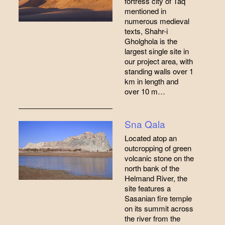
fortress city of Taq
mentioned in
numerous medieval
texts, Shahr-i
Gholghola is the
largest single site in
our project area, with
standing walls over 1
km in length and
over 10 m…
Sna Qala
Located atop an
outcropping of green
volcanic stone on the
north bank of the
Helmand River, the
site features a
Sasanian fire temple
on its summit across
the river from the