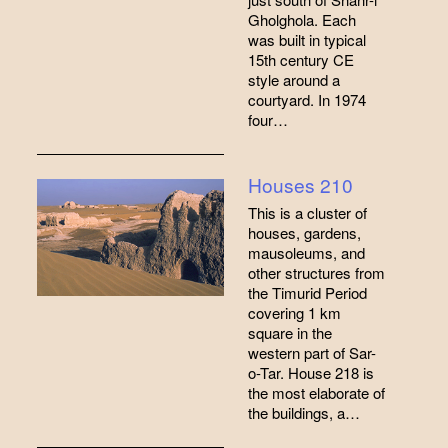
Gholghola. Each
was built in typical
15th century CE
style around a
courtyard. In 1974
four…
Houses 210
This is a cluster of
houses, gardens,
mausoleums, and
other structures from
the Timurid Period
covering 1 km
square in the
western part of Sar-
o-Tar. House 218 is
the most elaborate of
the buildings, a…