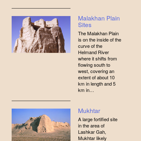
Malakhan Plain
Sites
The Malakhan Plain
is on the inside of the
curve of the
Helmand River
where it shifts from
flowing south to
west, covering an
extent of about 10
km in length and 5
km in…
Mukhtar
A large fortified site
in the area of
Lashkar Gah,
Mukhtar likely