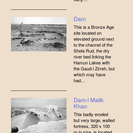
Dam
This is a Bronze Age
site located on
elevated ground next
to the channel of the
Shela Rud, the dry
river bed linking the
Hamun Lakes with
the Gaud-i Zirreh, but
which may have
had…
Dam-i Malik
Khan
This badly eroded
but very large, walled
fortress, 320 x 100
m in size, is located