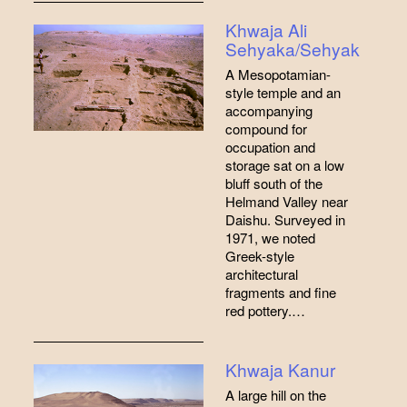
Khwaja Ali
Sehyaka/Sehyak
A Mesopotamian-
style temple and an
accompanying
compound for
occupation and
storage sat on a low
bluff south of the
Helmand Valley near
Daishu. Surveyed in
1971, we noted
Greek-style
architectural
fragments and fine
red pottery.…
Khwaja Kanur
A large hill on the