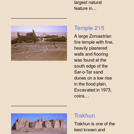
largest natural
feature in…
Temple 215
A large Zoroastrian
fire temple with fine,
heavily plastered
walls and flooring
was found at the
south edge of the
Sar-o-Tar sand
dunes on a low rise
in the flood plain.
Excavated in 1973,
coins…
Trakhun
Trakhun is one of the
best known and