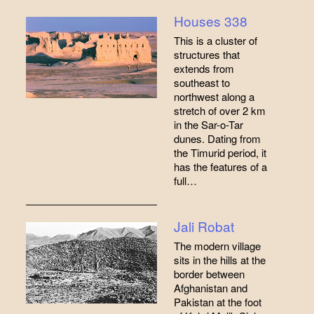
Houses 338
This is a cluster of
structures that
extends from
southeast to
northwest along a
stretch of over 2 km
in the Sar-o-Tar
dunes. Dating from
the Timurid period, it
has the features of a
full…
Jali Robat
The modern village
sits in the hills at the
border between
Afghanistan and
Pakistan at the foot