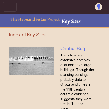
Index of Key Sites
Chehel Burj
The site is an
extensive complex
of at least five large
buildings. Though the
standing buildings
probably date to
Ghaznavid times in
the 11th century,
ceramic evidence
suggests they were
first built in the
early…