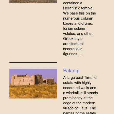
contained a
Hellenistic temple.
We base this on the
numerous column
bases and drums,
Ionian column
volutes, and other
Greek-style
architectural
decorations,
figurines,…
Palangi
A large post-Timurid
estate with highly
decorated walls and
a windmill still stands
prominently at the
edge of the modern
village of Hauz. The
names of the estate