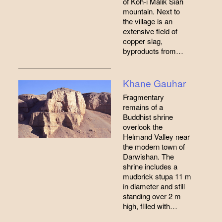
of Koh-i Malik Siah
mountain. Next to
the village is an
extensive field of
copper slag,
byproducts from…
Khane Gauhar
Fragmentary
remains of a
Buddhist shrine
overlook the
Helmand Valley near
the modern town of
Darwishan. The
shrine includes a
mudbrick stupa 11 m
in diameter and still
standing over 2 m
high, filled with…