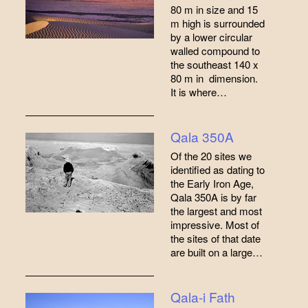
80 m in size and 15
m high is surrounded
by a lower circular
walled compound to
the southeast 140 x
80 m in dimension.
It is where…
Qala 350A
Of the 20 sites we
identified as dating to
the Early Iron Age,
Qala 350A is by far
the largest and most
impressive. Most of
the sites of that date
are built on a large…
Qala-i Fath