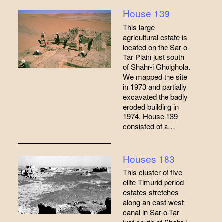
House 139
This large
agricultural estate is
located on the Sar-o-
Tar Plain just south
of Shahr-i Gholghola.
We mapped the site
in 1973 and partially
excavated the badly
eroded building in
1974. House 139
consisted of a…
Houses 183
This cluster of five
elite Timurid period
estates stretches
along an east-west
canal in Sar-o-Tar
just south of Shahr-i