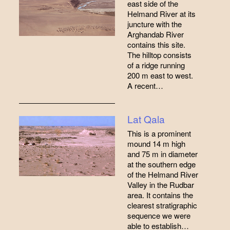
east side of the
Helmand River at its
juncture with the
Arghandab River
contains this site.
The hilltop consists
of a ridge running
200 m east to west.
A recent…
Lat Qala
This is a prominent
mound 14 m high
and 75 m in diameter
at the southern edge
of the Helmand River
Valley in the Rudbar
area. It contains the
clearest stratigraphic
sequence we were
able to establish…