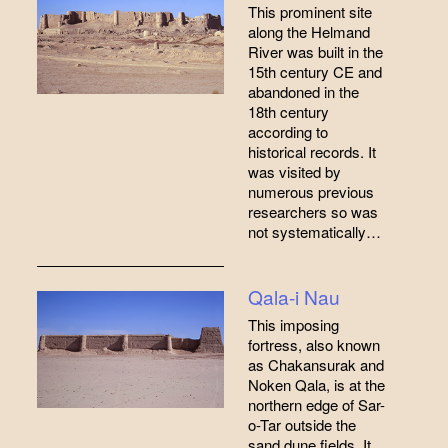
This prominent site
along the Helmand
River was built in the
15th century CE and
abandoned in the
18th century
according to
historical records. It
was visited by
numerous previous
researchers so was
not systematically…
Qala-i Nau
This imposing
fortress, also known
as Chakansurak and
Noken Qala, is at the
northern edge of Sar-
o-Tar outside the
sand dune fields. It