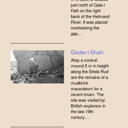
just north of Qala-i
Fath on the right
bank of the Helmand
River. It was placed
overlooking the
gap…
Godar-i Shah
Atop a conical
mound 5 m in height
along the Shela Rud
are the remains of a
mudbrick
mausoleum for a
recent
imam
. The
site was visited by
British explorers in
the late 19th
century…